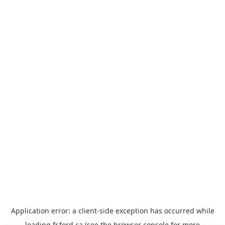
Application error: a
client
-side exception has occurred while
loading
fr.ford.ca
(see the
browser console
for more