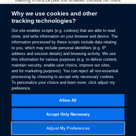
information).
Why we use cookies and other
tracking technologies?
Our site enables scripts (e.g. cookies) that are able to read,
store, and write information on your browser and device. The
information processed by these scripts include data relating
to you, which may include personal identifiers (e.g. IP
address and session details) and browsing activity. We use
this information for various purposes (e.g. to deliver content,
maintain security, enable user choice, improve our sites,
and for marketing purposes). You can reject all non-essential
processing by choosing to accept only necessary cookies.
To personalize your choice and learn more, click adjust my
preference.
Allow All
Accept Only Necessary
Adjust My Preferences