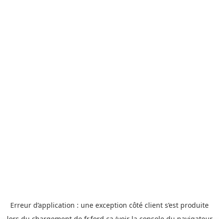
Erreur d’application : une exception côté client s’est produite
lors du chargement de fr.ford.ca (voir la console du
navigateur