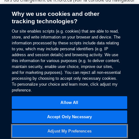
pour plus d’informations).
Why we use cookies and other
tracking technologies?
Our site enables scripts (e.g. cookies) that are able to read,
store, and write information on your browser and device. The
information processed by these scripts include data relating
to you, which may include personal identifiers (e.g. IP
address and session details) and browsing activity. We use
this information for various purposes (e.g. to deliver content,
maintain security, enable user choice, improve our sites,
and for marketing purposes). You can reject all non-essential
processing by choosing to accept only necessary cookies.
To personalize your choice and learn more, click adjust my
preference.
Allow All
Accept Only Necessary
Adjust My Preferences