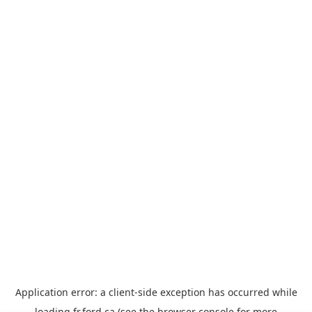
Application error: a
client
-side exception has occurred while
loading
fr.ford.ca
(see the
browser console
for more