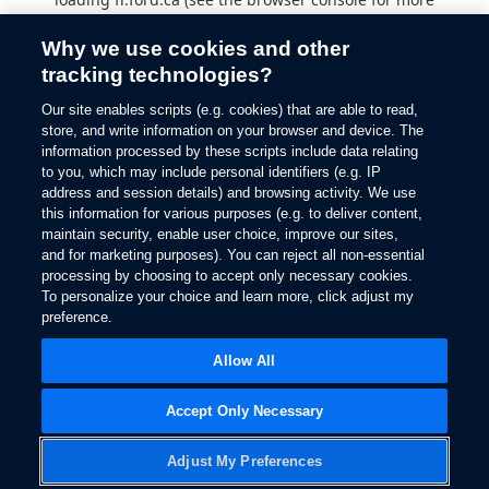
information).
Why we use cookies and other
tracking technologies?
Our site enables scripts (e.g. cookies) that are able to read,
store, and write information on your browser and device. The
information processed by these scripts include data relating
to you, which may include personal identifiers (e.g. IP
address and session details) and browsing activity. We use
this information for various purposes (e.g. to deliver content,
maintain security, enable user choice, improve our sites,
and for marketing purposes). You can reject all non-essential
processing by choosing to accept only necessary cookies.
To personalize your choice and learn more, click adjust my
preference.
Allow All
Accept Only Necessary
Adjust My Preferences