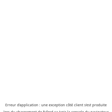
Erreur d’application : une exception côté client s’est produite
lors du chargement de fr.ford.ca (voir la console du
navigateur