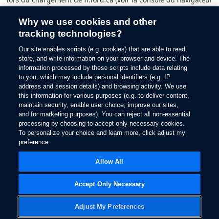
pour plus d’informations).
Why we use cookies and other
tracking technologies?
Our site enables scripts (e.g. cookies) that are able to read,
store, and write information on your browser and device. The
information processed by these scripts include data relating
to you, which may include personal identifiers (e.g. IP
address and session details) and browsing activity. We use
this information for various purposes (e.g. to deliver content,
maintain security, enable user choice, improve our sites,
and for marketing purposes). You can reject all non-essential
processing by choosing to accept only necessary cookies.
To personalize your choice and learn more, click adjust my
preference.
Allow All
Accept Only Necessary
Adjust My Preferences